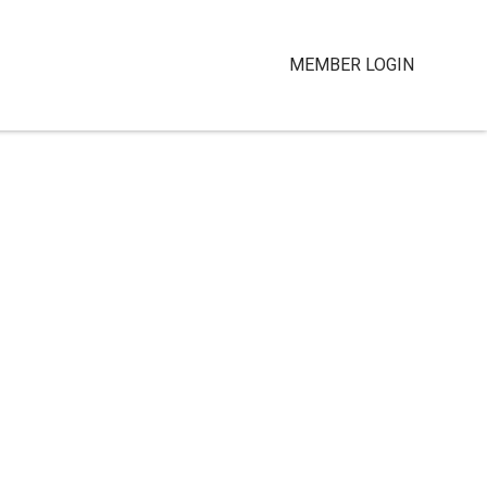
MEMBER LOGIN