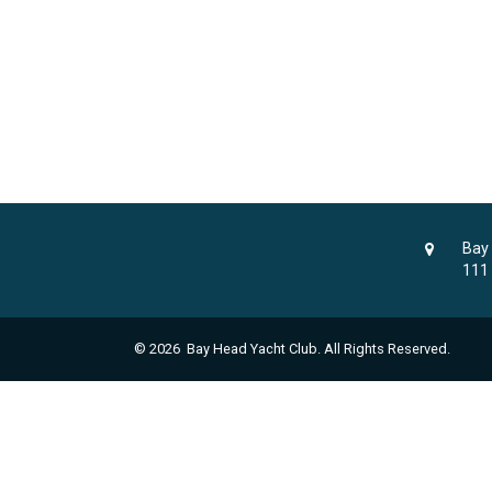
Bay
111
© 2026 Bay Head Yacht Club. All Rights Reserved.