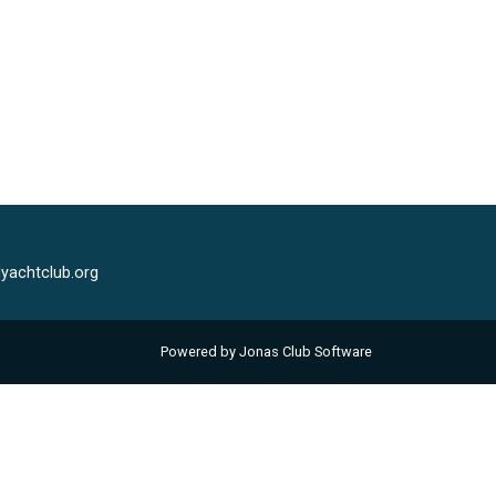
yachtclub.org
Powered by Jonas Club Software