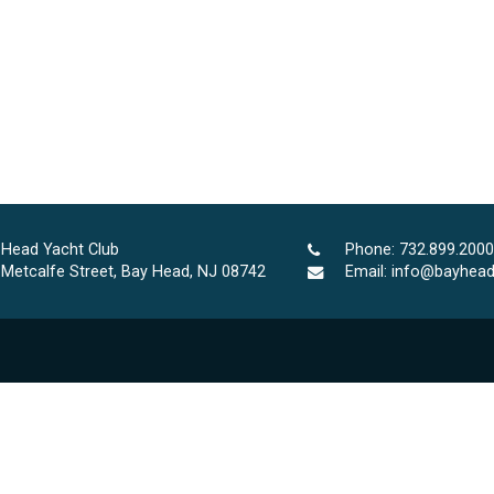
 Head Yacht Club
Phone:
732.899.2000
 Metcalfe Street, Bay Head, NJ 08742
Email:
info@bayhead